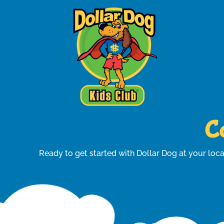
Co
Ready to get started with Dollar Dog at your loca