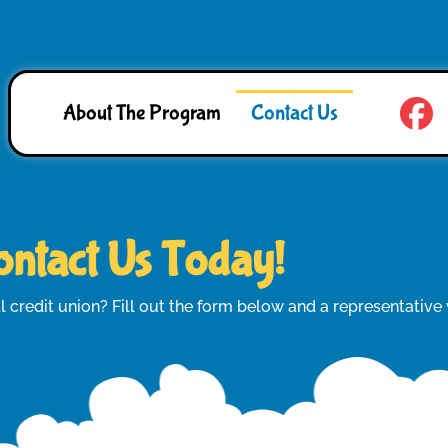
About The Program
Contact Us
ntact Us Today!
l credit union? Fill out the form below and a representative