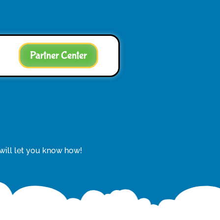
Partner Center
 will let you know how!