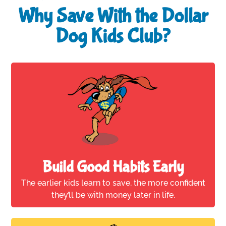
Why Save With the Dollar
Dog Kids Club?
Build Good Habits Early
The earlier kids learn to save, the more confident
they’ll be with money later in life.