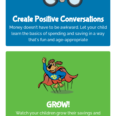
Create Positive Conversations
Money doesn't have to be awkward. Let your child
learn the basics of spending and saving in a way
that's fun and age-appropriate
GROW!
Watch your children grow their savings and