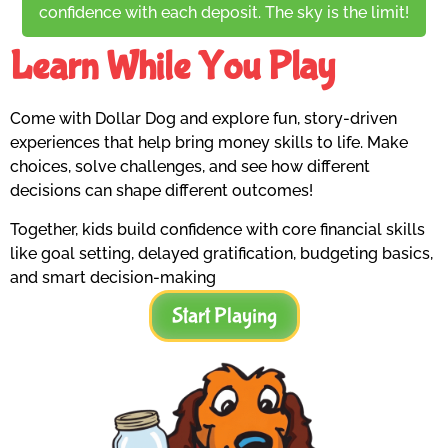
confidence with each deposit. The sky is the limit!
Learn While You Play
Come with Dollar Dog and explore fun, story-driven
experiences that help bring money skills to life. Make
choices, solve challenges, and see how different
decisions can shape different outcomes!
Together, kids build confidence with core financial skills
like goal setting, delayed gratification, budgeting basics,
and smart decision-making
Start Playing