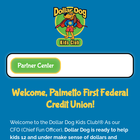
Partner Center
Welcome, Palmetto First Federal
Credit Union!
Welcome to the Dollar Dog Kids Club!® As our
CFO (Chief Fun Officer),
Dollar Dog is ready to help
kids 12 and under make sense of dollars and