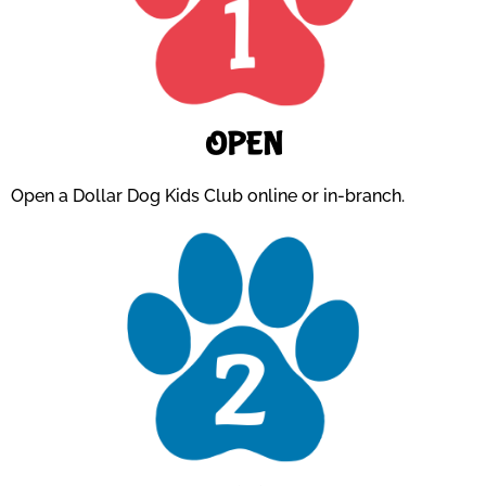
OPEN
Open a Dollar Dog Kids Club online or in-branch.