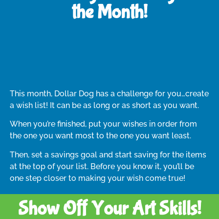
the Month!
This month, Dollar Dog has a challenge for you…create
a wish list! It can be as long or as short as you want.
When you’re finished, put your wishes in order from
the one you want most to the one you want least.
Then, set a savings goal and start saving for the items
at the top of your list. Before you know it, you’ll be
one step closer to making your wish come true!
Show Off Your Art Skills!