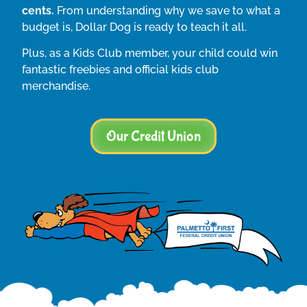
cents.
From understanding why we save to what a
budget is, Dollar Dog is ready to teach it all.
Plus, as a Kids Club member, your child could win
fantastic freebies and official kids club
merchandise.
Our Credit Union