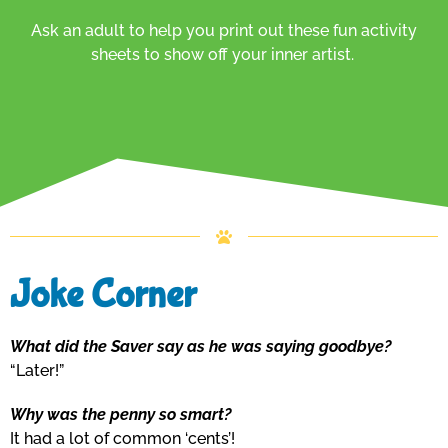
Ask an adult to help you print out these fun activity
sheets to show off your inner artist.
Joke Corner
What did the Saver say as he was saying goodbye?
“Later!”
Why was the penny so smart?
It had a lot of common ‘cents’!