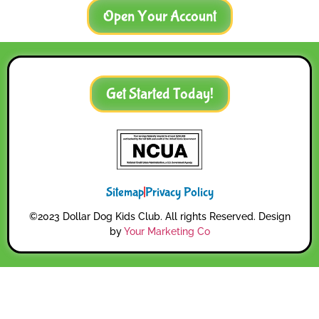
Open Your Account
Get Started Today!
Sitemap
Privacy Policy
©2023 Dollar Dog Kids Club. All rights Reserved. Design
by
Your Marketing Co