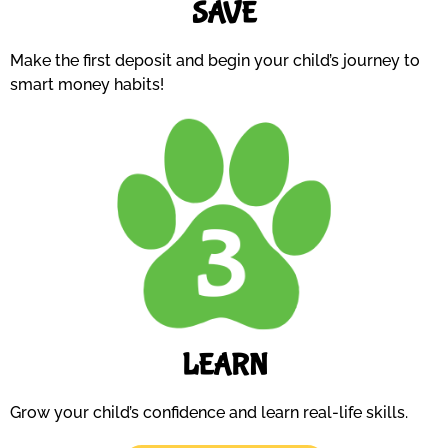
SAVE
Make the first deposit and begin your child’s journey to
smart money habits!
LEARN
Grow your child’s confidence and learn real-life skills.