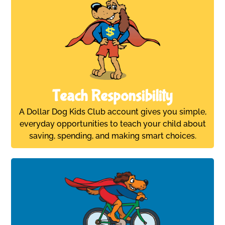
Teach Responsibility
A Dollar Dog Kids Club account gives you simple,
everyday opportunities to teach your child about
saving, spending, and making smart choices.