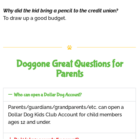
Why did the kid bring a pencil to the credit union?
To draw up a good budget.
Doggone Great Questions for
Parents
Who can open a Dollar Dog Account?
Parents/guardians/grandparents/etc. can open a
Dollar Dog Kids Club Account for child members
ages 12 and under.