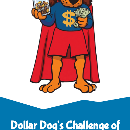
Dollar Dog's Challenge of