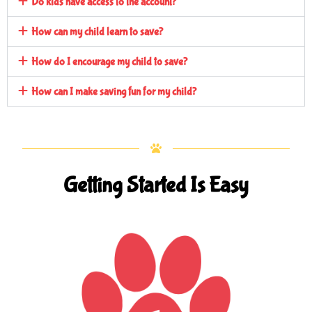
Do kids have access to the account?
How can my child learn to save?
How do I encourage my child to save?
How can I make saving fun for my child?
Getting Started Is Easy