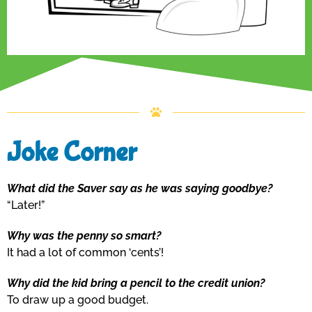
Joke Corner
What did the Saver say as he was saying goodbye?
“Later!”
Why was the penny so smart?
It had a lot of common ‘cents’!
Why did the kid bring a pencil to the credit union?
To draw up a good budget.