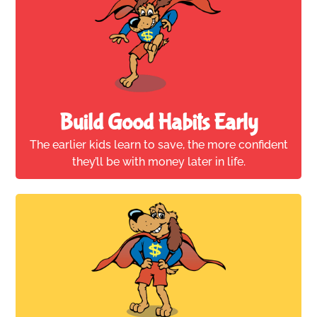
Build Good Habits Early
The earlier kids learn to save, the more confident
they’ll be with money later in life.