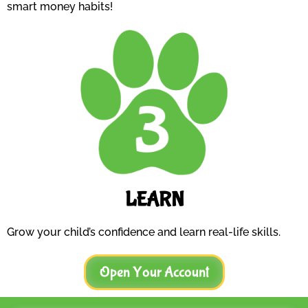
smart money habits!
LEARN
Grow your child’s confidence and learn real-life skills.
Open Your Account