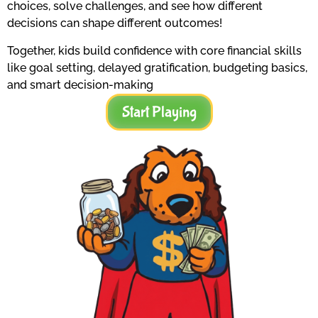
choices, solve challenges, and see how different
decisions can shape different outcomes!
Together, kids build confidence with core financial skills
like goal setting, delayed gratification, budgeting basics,
and smart decision-making
Start Playing