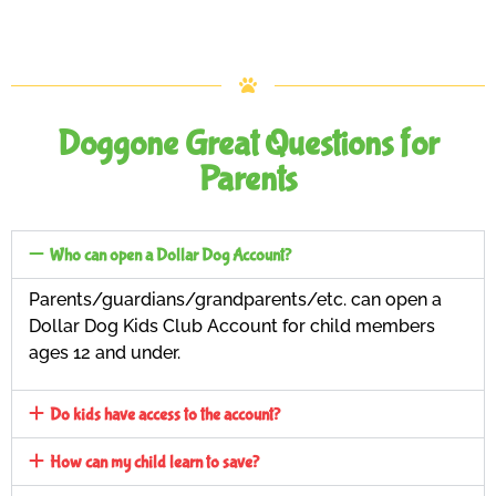
Doggone Great Questions for
Parents
Who can open a Dollar Dog Account?
Parents/guardians/grandparents/etc. can open a
Dollar Dog Kids Club Account for child members
ages 12 and under.
Do kids have access to the account?
How can my child learn to save?