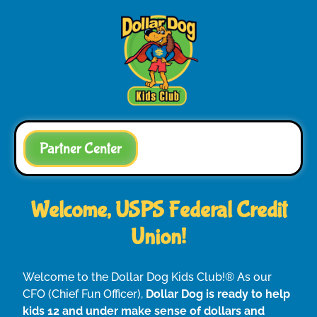
Partner Center
Welcome, USPS Federal Credit
Union!
Welcome to the Dollar Dog Kids Club!® As our
CFO (Chief Fun Officer),
Dollar Dog is ready to help
kids 12 and under make sense of dollars and