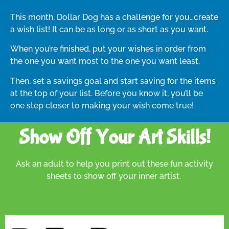
This month, Dollar Dog has a challenge for you…create
a wish list! It can be as long or as short as you want.
When you’re finished, put your wishes in order from
the one you want most to the one you want least.
Then, set a savings goal and start saving for the items
at the top of your list. Before you know it, you’ll be
one step closer to making your wish come true!
Show Off Your Art Skills!
Ask an adult to help you print out these fun activity
sheets to show off your inner artist.