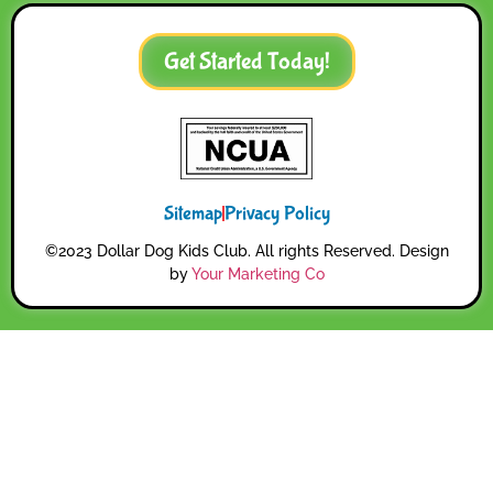
Get Started Today!
Sitemap
Privacy Policy
©2023 Dollar Dog Kids Club. All rights Reserved. Design
by
Your Marketing Co