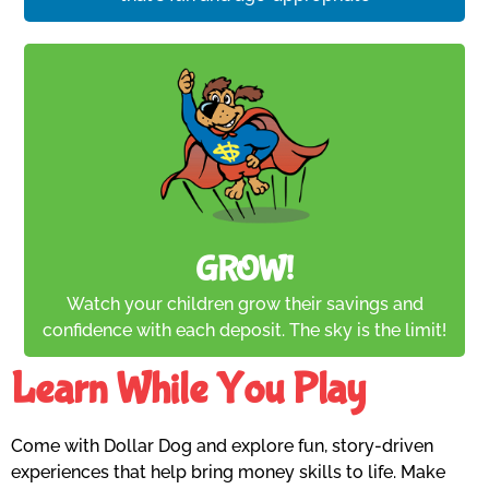
GROW!
Watch your children grow their savings and
confidence with each deposit. The sky is the limit!
Learn While You Play
Come with Dollar Dog and explore fun, story-driven
experiences that help bring money skills to life. Make