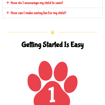
How do I encourage my child to save?
How can I make saving fun for my child?
Getting Started Is Easy