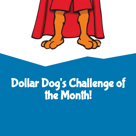
Dollar Dog's Challenge of
the Month!