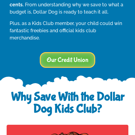
cents.
From understanding why we save to what a
budget is, Dollar Dog is ready to teach it all.
Plus, as a Kids Club member, your child could win
fantastic freebies and official kids club
merchandise.
Our Credit Union
Why Save With the Dollar
Dog Kids Club?