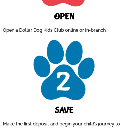
OPEN
Open a Dollar Dog Kids Club online or in-branch.
SAVE
Make the first deposit and begin your child’s journey to