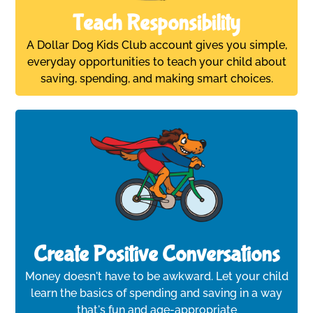
Teach Responsibility
A Dollar Dog Kids Club account gives you simple,
everyday opportunities to teach your child about
saving, spending, and making smart choices.
Create Positive Conversations
Money doesn't have to be awkward. Let your child
learn the basics of spending and saving in a way
that's fun and age-appropriate