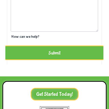
Get Started Today!