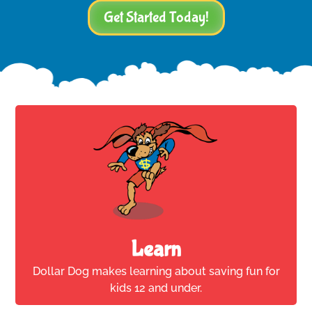
Get Started Today!
Learn
Dollar Dog makes learning about saving fun for
kids 12 and under.