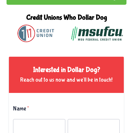
Credit Unions Who
Dollar Dog