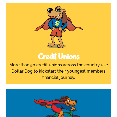
Credit Unions
More than 50 credit unions across the country use
Dollar Dog to kickstart their youngest members
financial journey.