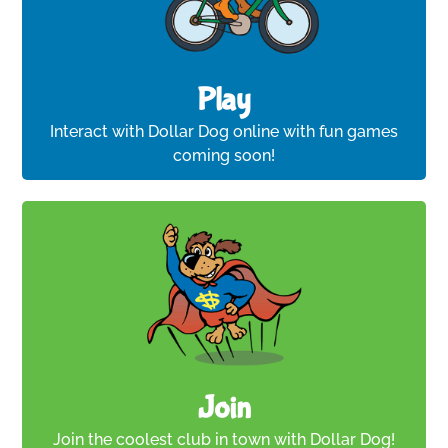
Play
Interact with Dollar Dog online with fun games
coming soon!
Join
Join the coolest club in town with Dollar Dog!