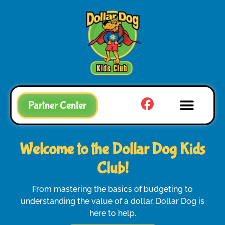
Partner Center
Welcome to the Dollar Dog Kids
Club!
From mastering the basics of budgeting to
understanding the value of a dollar, Dollar Dog is
here to help.